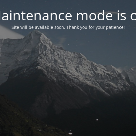
aintenance mode is 
Site will be available soon. Thank you for your patience!