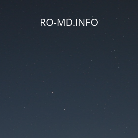
RO-MD.INFO