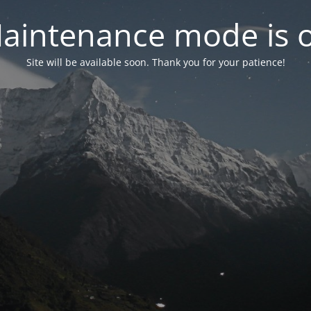
aintenance mode is 
Site will be available soon. Thank you for your patience!