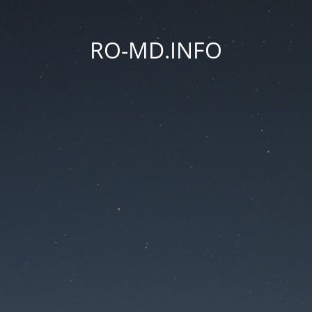
RO-MD.INFO