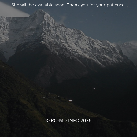
Site will be available soon. Thank you for your patience!
© RO-MD.INFO 2026