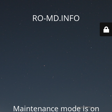
RO-MD.INFO
Maintenance mode is on