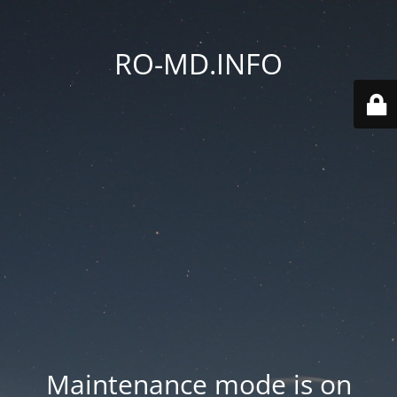
RO-MD.INFO
Maintenance mode is on