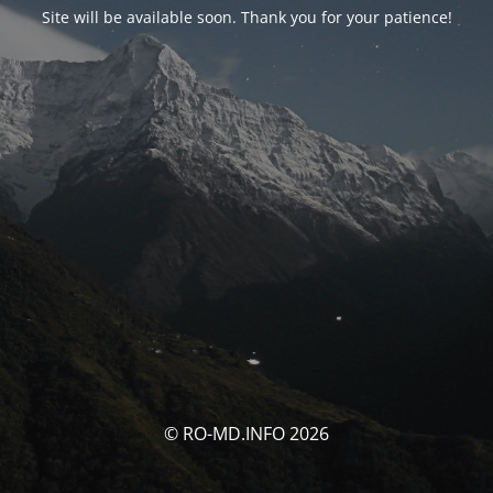
Site will be available soon. Thank you for your patience!
© RO-MD.INFO 2026