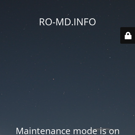
RO-MD.INFO
Maintenance mode is on