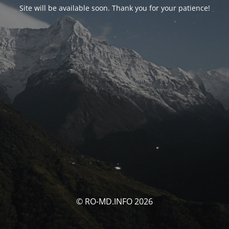
Site will be available soon. Thank you for your patience!
© RO-MD.INFO 2026