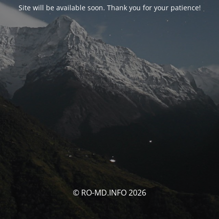
Site will be available soon. Thank you for your patience!
© RO-MD.INFO 2026