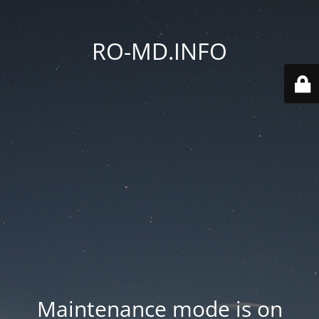
RO-MD.INFO
Maintenance mode is on