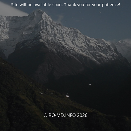
Site will be available soon. Thank you for your patience!
© RO-MD.INFO 2026