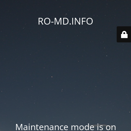
RO-MD.INFO
Maintenance mode is on