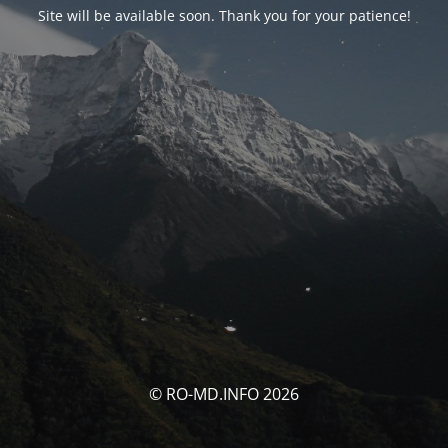
Site will be available soon. Thank you for your patience!
© RO-MD.INFO 2026