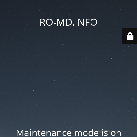
RO-MD.INFO
Maintenance mode is on