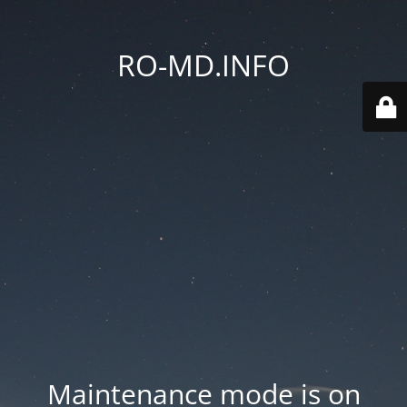
RO-MD.INFO
Maintenance mode is on