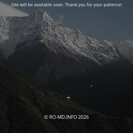
Site will be available soon. Thank you for your patience!
© RO-MD.INFO 2026