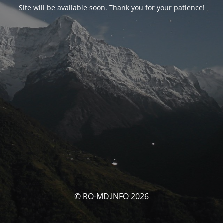
Site will be available soon. Thank you for your patience!
© RO-MD.INFO 2026