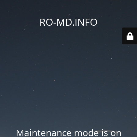
RO-MD.INFO
Maintenance mode is on