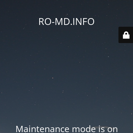
RO-MD.INFO
Maintenance mode is on