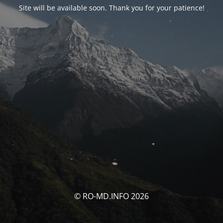
Site will be available soon. Thank you for your patience!
© RO-MD.INFO 2026