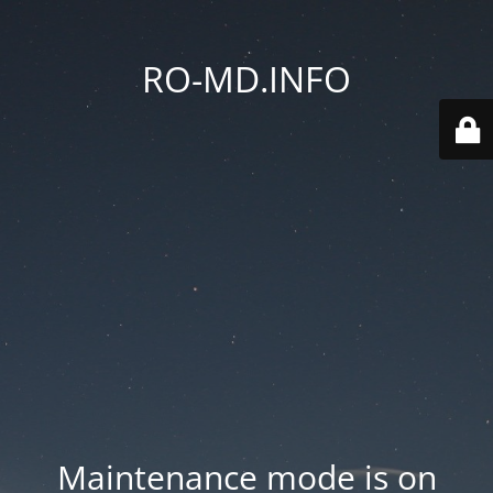
RO-MD.INFO
Maintenance mode is on