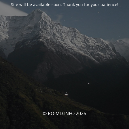
Site will be available soon. Thank you for your patience!
© RO-MD.INFO 2026