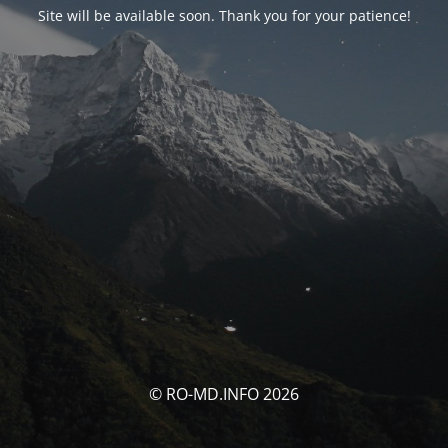
Site will be available soon. Thank you for your patience!
© RO-MD.INFO 2026