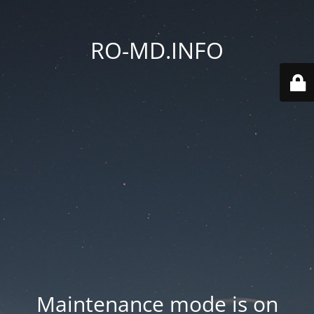
RO-MD.INFO
Maintenance mode is on