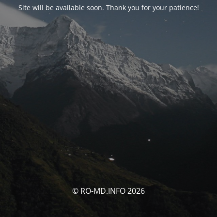
Site will be available soon. Thank you for your patience!
© RO-MD.INFO 2026