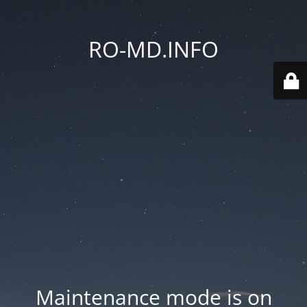
RO-MD.INFO
Maintenance mode is on