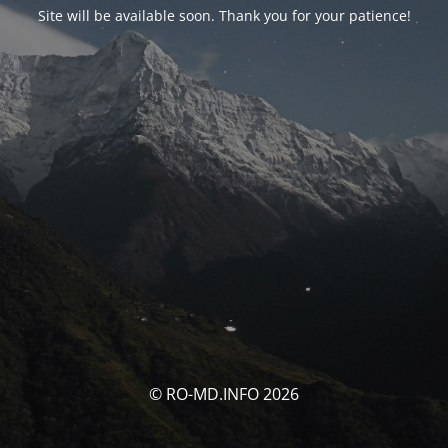
Site will be available soon. Thank you for your patience!
© RO-MD.INFO 2026