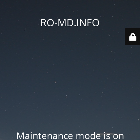
RO-MD.INFO
Maintenance mode is on