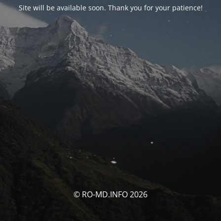
Site will be available soon. Thank you for your patience!
© RO-MD.INFO 2026