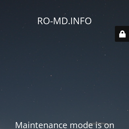
RO-MD.INFO
Maintenance mode is on