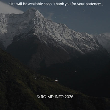
Site will be available soon. Thank you for your patience!
© RO-MD.INFO 2026