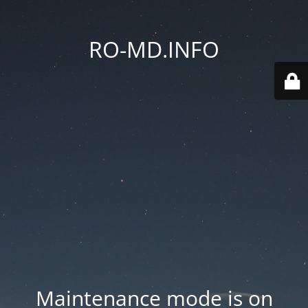
RO-MD.INFO
Maintenance mode is on