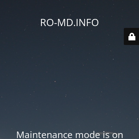
RO-MD.INFO
Maintenance mode is on