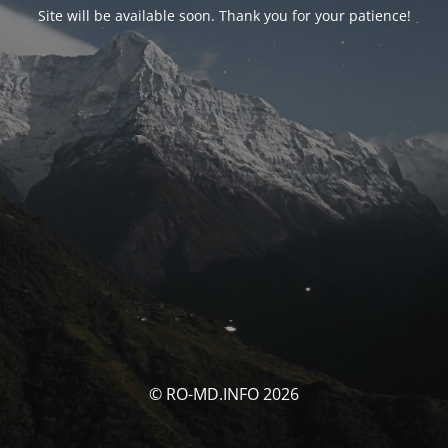
Site will be available soon. Thank you for your patience!
© RO-MD.INFO 2026