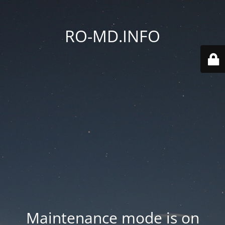
RO-MD.INFO
Maintenance mode is on