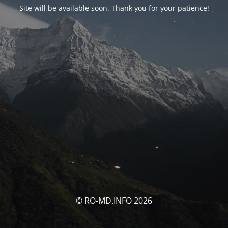
Site will be available soon. Thank you for your patience!
© RO-MD.INFO 2026