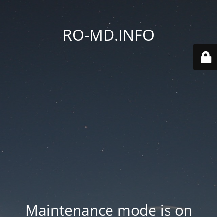
RO-MD.INFO
Maintenance mode is on