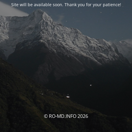
Site will be available soon. Thank you for your patience!
© RO-MD.INFO 2026