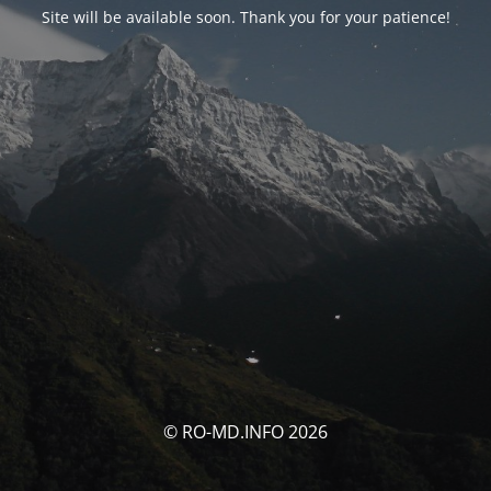
Site will be available soon. Thank you for your patience!
© RO-MD.INFO 2026