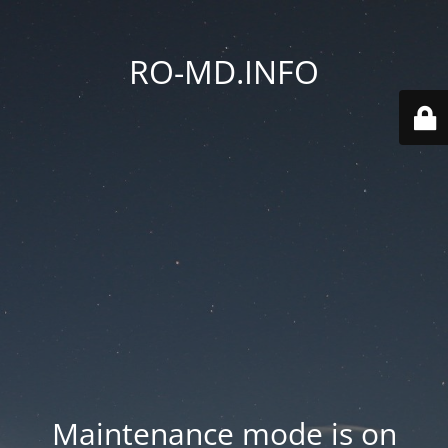
RO-MD.INFO
Maintenance mode is on