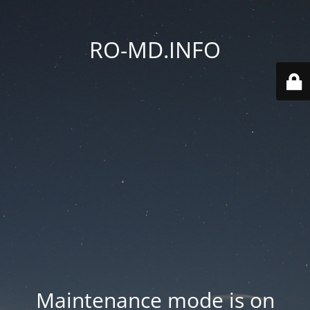
RO-MD.INFO
Maintenance mode is on