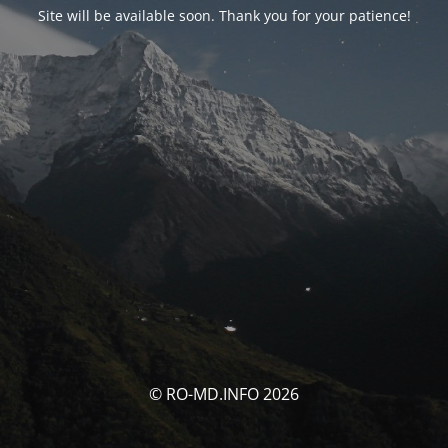
Site will be available soon. Thank you for your patience!
© RO-MD.INFO 2026