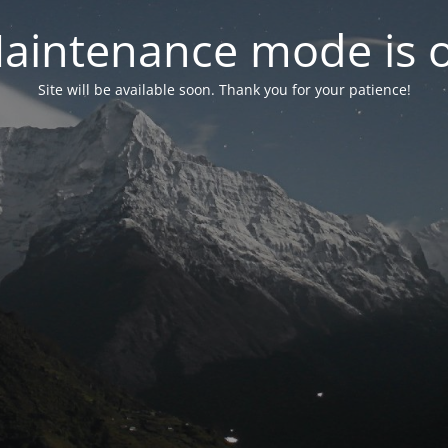
aintenance mode is 
Site will be available soon. Thank you for your patience!