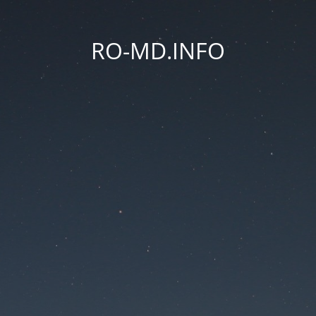
RO-MD.INFO