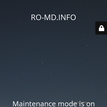
RO-MD.INFO
Maintenance mode is on