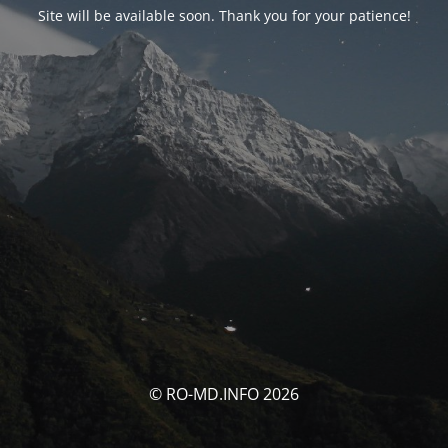
Site will be available soon. Thank you for your patience!
© RO-MD.INFO 2026