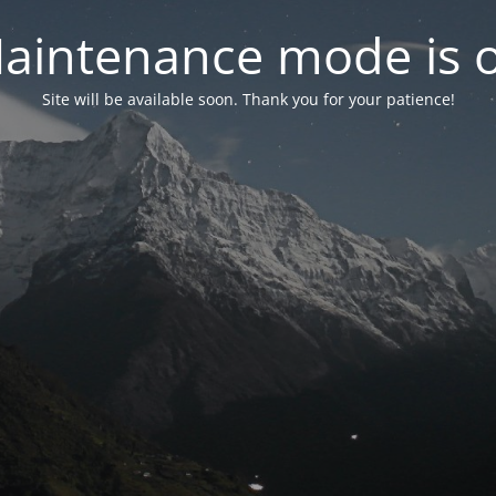
aintenance mode is 
Site will be available soon. Thank you for your patience!