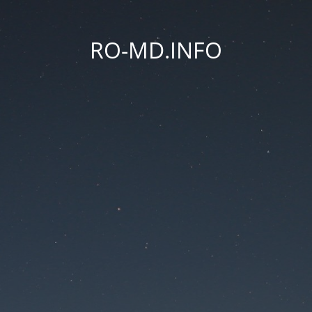
RO-MD.INFO