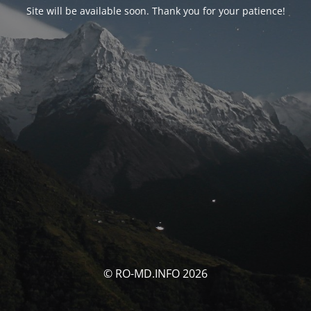
Site will be available soon. Thank you for your patience!
© RO-MD.INFO 2026