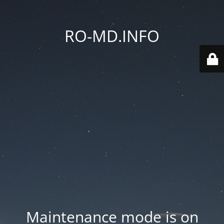
RO-MD.INFO
Maintenance mode is on