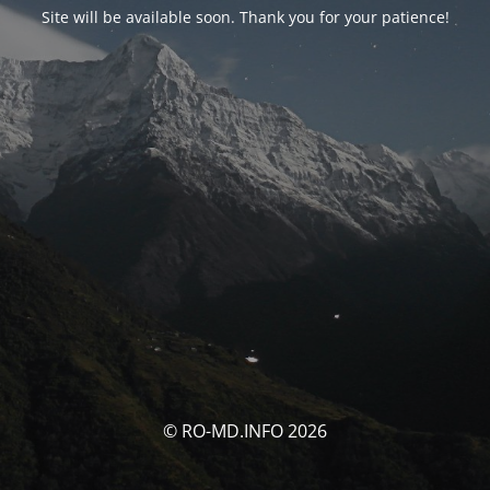
Site will be available soon. Thank you for your patience!
© RO-MD.INFO 2026