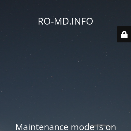
RO-MD.INFO
Maintenance mode is on