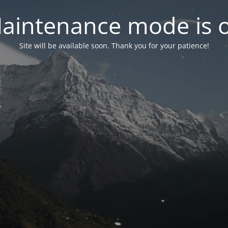
aintenance mode is 
Site will be available soon. Thank you for your patience!