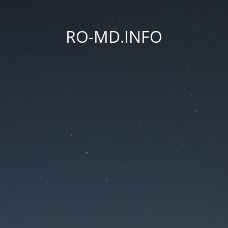
RO-MD.INFO