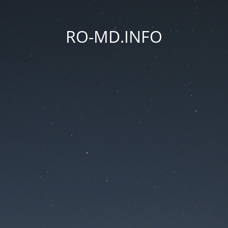
RO-MD.INFO