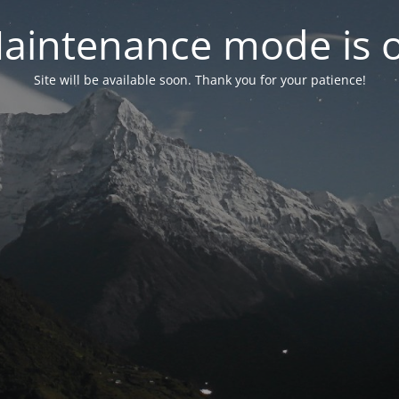
aintenance mode is 
Site will be available soon. Thank you for your patience!