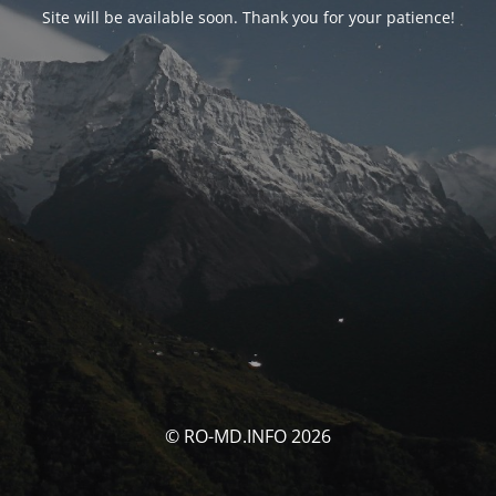
Site will be available soon. Thank you for your patience!
© RO-MD.INFO 2026