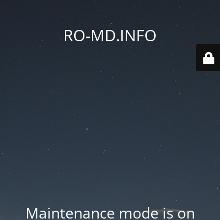
RO-MD.INFO
Maintenance mode is on