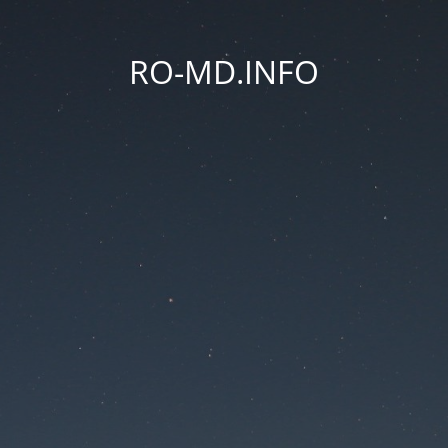
RO-MD.INFO