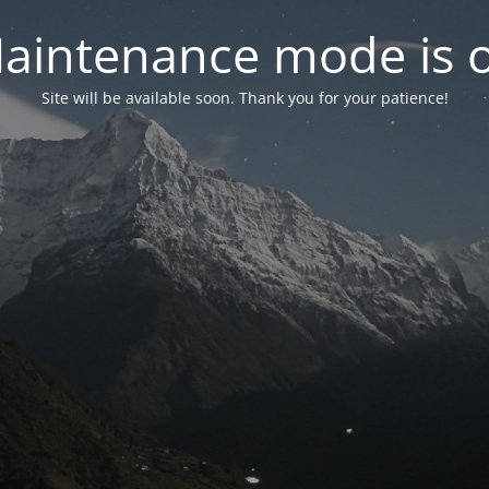
aintenance mode is 
Site will be available soon. Thank you for your patience!