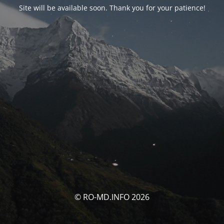
Site will be available soon. Thank you for your patience!
© RO-MD.INFO 2026