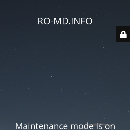
RO-MD.INFO
Maintenance mode is on