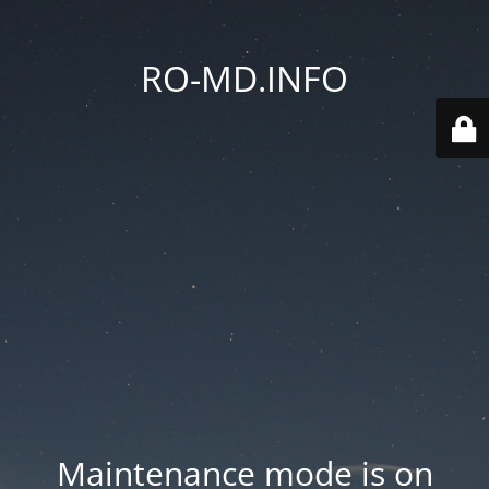
RO-MD.INFO
Maintenance mode is on