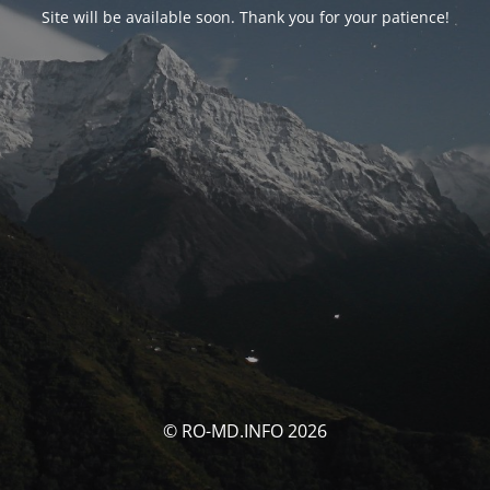
Site will be available soon. Thank you for your patience!
© RO-MD.INFO 2026