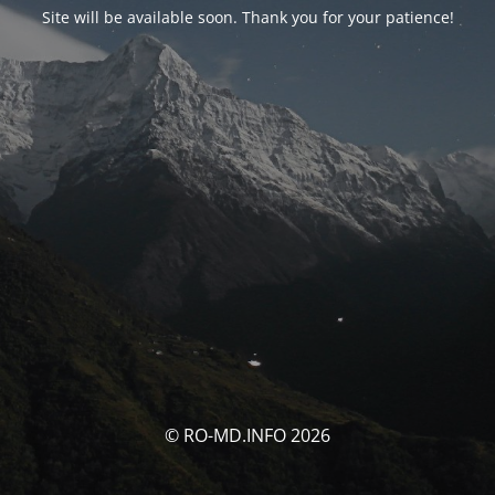
Site will be available soon. Thank you for your patience!
© RO-MD.INFO 2026