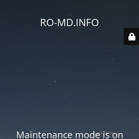
RO-MD.INFO
Maintenance mode is on