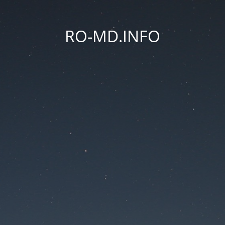
RO-MD.INFO