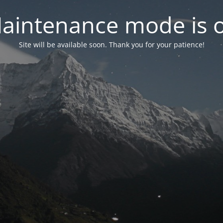
aintenance mode is 
Site will be available soon. Thank you for your patience!