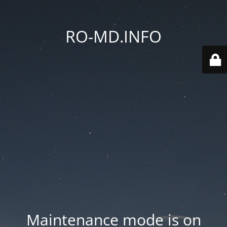
RO-MD.INFO
Maintenance mode is on