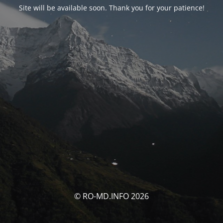
Site will be available soon. Thank you for your patience!
© RO-MD.INFO 2026