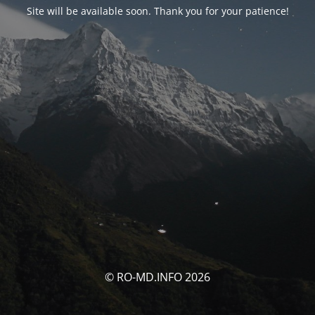
Site will be available soon. Thank you for your patience!
© RO-MD.INFO 2026