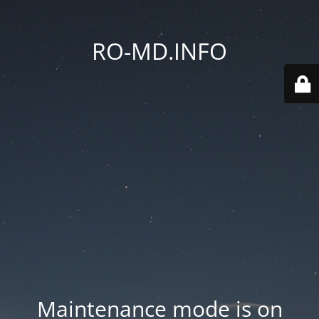
RO-MD.INFO
Maintenance mode is on