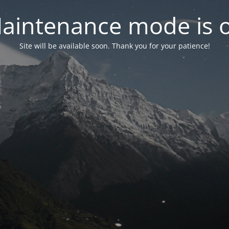
aintenance mode is 
Site will be available soon. Thank you for your patience!