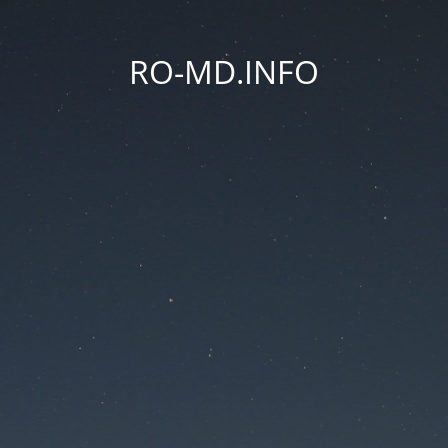
RO-MD.INFO