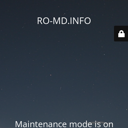
RO-MD.INFO
Maintenance mode is on