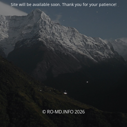
Site will be available soon. Thank you for your patience!
© RO-MD.INFO 2026