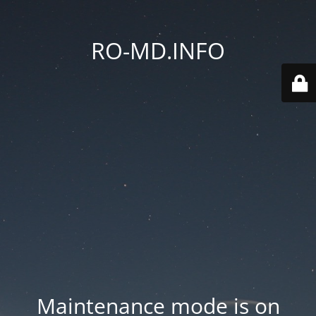
RO-MD.INFO
Maintenance mode is on