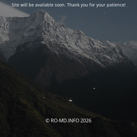
Site will be available soon. Thank you for your patience!
© RO-MD.INFO 2026