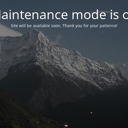
aintenance mode is 
Site will be available soon. Thank you for your patience!