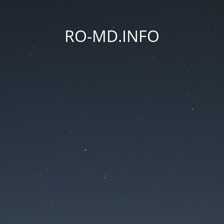
RO-MD.INFO