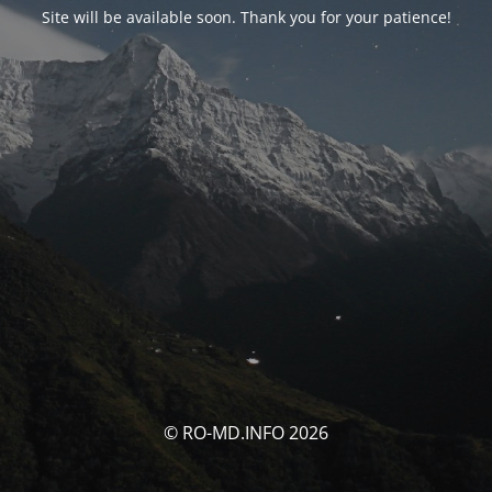
Site will be available soon. Thank you for your patience!
© RO-MD.INFO 2026