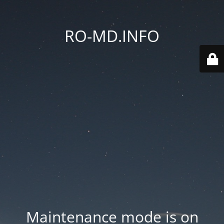
RO-MD.INFO
Maintenance mode is on