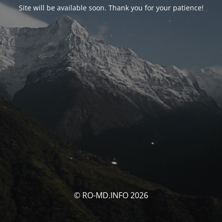
Site will be available soon. Thank you for your patience!
© RO-MD.INFO 2026