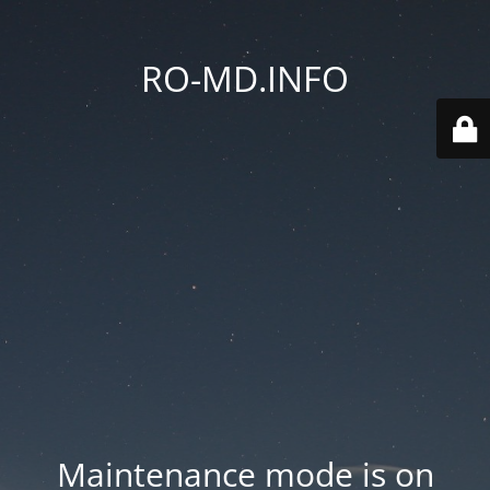
RO-MD.INFO
Maintenance mode is on