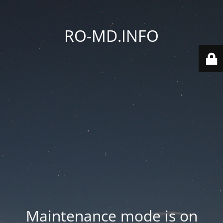
RO-MD.INFO
Maintenance mode is on