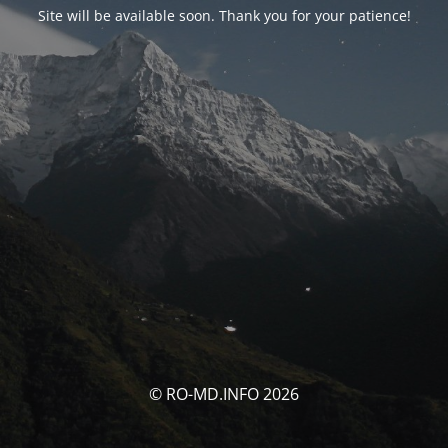
Site will be available soon. Thank you for your patience!
© RO-MD.INFO 2026