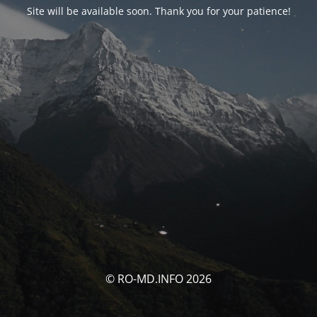
Site will be available soon. Thank you for your patience!
© RO-MD.INFO 2026