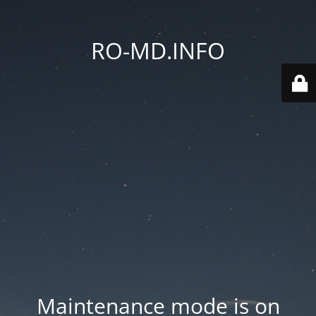
RO-MD.INFO
Maintenance mode is on