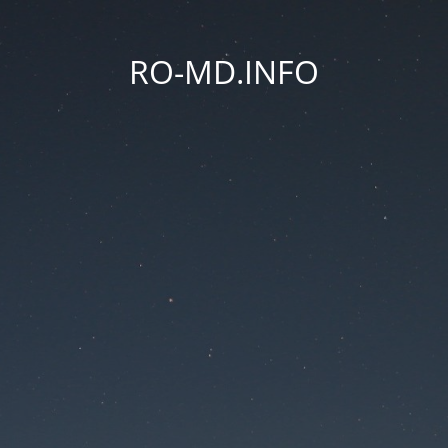
RO-MD.INFO