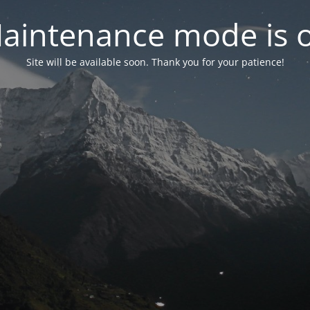
aintenance mode is 
Site will be available soon. Thank you for your patience!