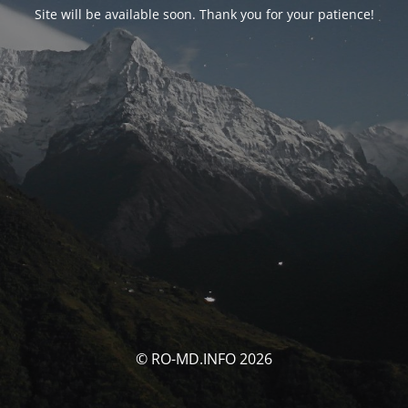
Site will be available soon. Thank you for your patience!
© RO-MD.INFO 2026