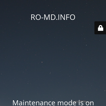
RO-MD.INFO
Maintenance mode is on