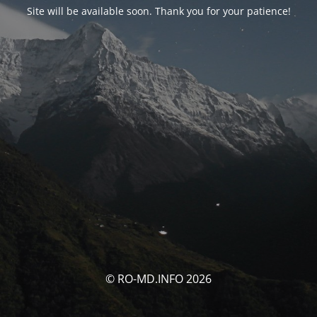
Site will be available soon. Thank you for your patience!
© RO-MD.INFO 2026