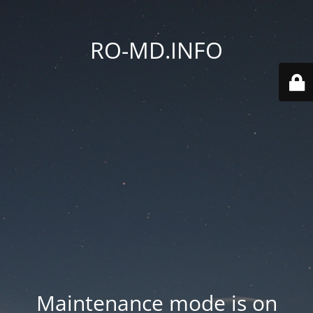
RO-MD.INFO
Maintenance mode is on