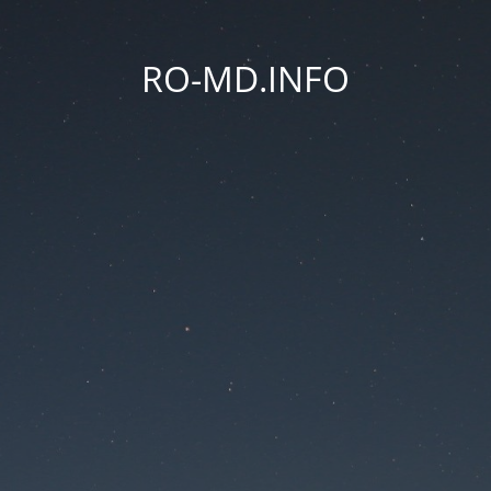
RO-MD.INFO