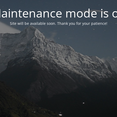
aintenance mode is 
Site will be available soon. Thank you for your patience!