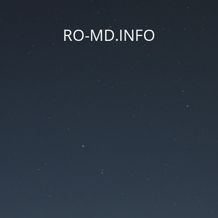
RO-MD.INFO