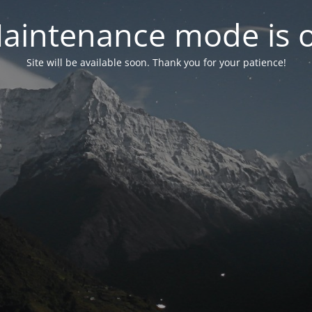
aintenance mode is 
Site will be available soon. Thank you for your patience!